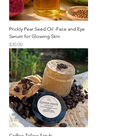
Prickly Pear Seed Oil -Face and Eye
Serum for Glowing Skin
Price
$30.00
Coffee Tallow Scrub