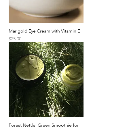
Marigold Eye Cream with Vitamin E
Price
$25.00
Forest Nettle: Green Smoothie for