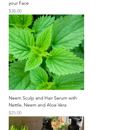
your Face
Price
$38.00
Neem Sculp and Hair Serum with
Nettle, Neem and Aloe Vera
Price
$25.00