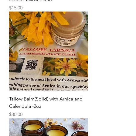
Price
$15.00
Tallow Balm(Solid) with Arnica and
Calendula -2oz
Price
$30.00