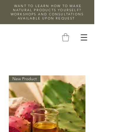
WANT TO LEARN HOW TO MAKE
NATURAL PRODUCTS YOURSELF?
WORKSHOPS AND CONSULTATIONS
AVAILABLE UPON REQUEST
New Product