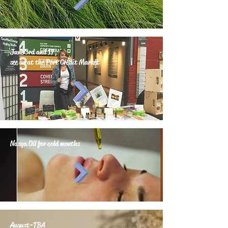
June 3rd and 17,
see us at the Port Credit Market
Nasya Oil for cold months
August-TBA