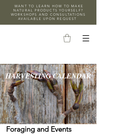
WANT TO LEARN HOW TO MAKE
NATURAL PRODUCTS YOURSELF?
WORKSHOPS AND CONSULTATIONS
AVAILABLE UPON REQUEST
HARVESTING CALENDAR
Foraging and Events