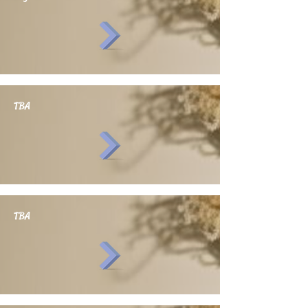
TBA
TBA