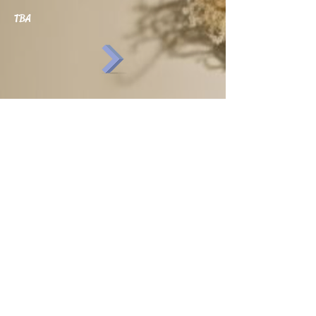
TBA
SHOP
NATURAL PRODUCTS
WORKSHOPS
UPCOMING EVENTS