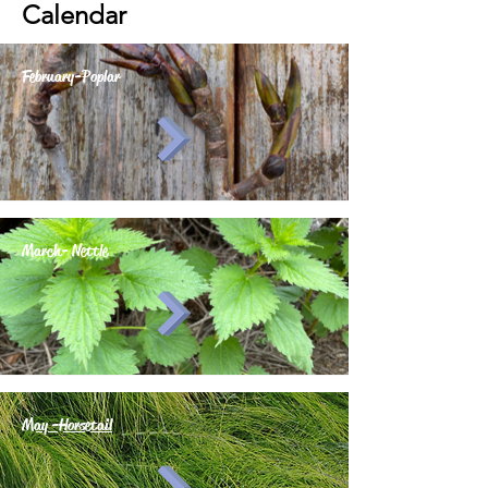
Calendar
February-Poplar
March- Nettle
May -Horsetail