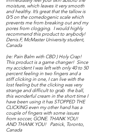
immediately feel your skin absorb the
moisture, which leaves it very smooth
and healthy. It’s great that the tallow is
0/5 on the comedogenic scale which
prevents me from breaking out and my
pores from clogging. I would highly
recommend this product to anybody!
Denis.F, McMaster University student,
Canada
(re: Pain Balm with CBD ) Holy Crap!
This product is a game changer! Since
my accident I was left with only 40 to 50
percent feeling in two fingers and a
stiff clicking in one, I can live with the
lost feeling but the clicking was very
strange and difficult to grab
the ball,
this wonderful cream in the short time I
have been using it has STOPPED THE
CLICKING even my other hand has a
couple of fingers with some issues
from soccer, GONE. THANK YOU!
AND THANK YOU! Patrick, Toronto,
Canada