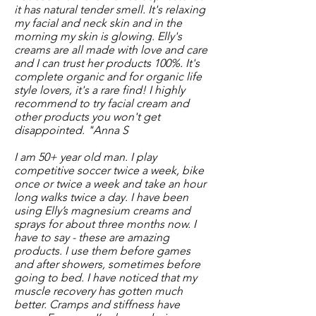
it has natural tender smell. It's relaxing
my facial and neck skin and in the
morning my skin is glowing. Elly's
creams are all made with love and care
and I can trust her products 100%. It's
complete organic and for organic life
style lovers, it's a rare find! I highly
recommend to try facial cream and
other products you won't get
disappointed. "Anna S
I am 50+ year old man. I play
competitive soccer twice a week, bike
once or twice a week and take an hour
long walks twice a day. I have been
using Elly’s magnesium creams and
sprays for about three months now. I
have to say - these are amazing
products. I use them before games
and after showers, sometimes before
going to bed. I have noticed that my
muscle recovery has gotten much
better. Cramps and stiffness have