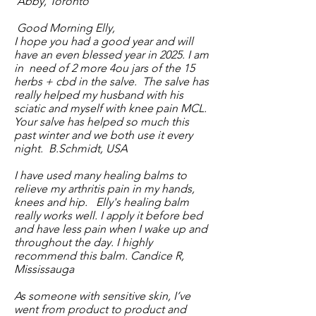
Abby, Toronto
Good Morning Elly,
I hope you had a good year and will
have an even blessed year in 2025. I am
in need of 2 more 4ou jars of the 15
herbs + cbd in the salve. The salve has
really helped my husband with his
sciatic and myself with knee pain MCL.
Your salve has helped so much this
past winter and we both use it every
night. B.Schmidt, USA
I have used many healing balms to
relieve my arthritis pain in my hands,
knees and hip. Elly's healing balm
really works well. I apply it before bed
and have less pain when I wake up and
throughout the day. I highly
recommend this balm. Candice R,
Mississauga
As someone with sensitive skin, I’ve
went from product to product and