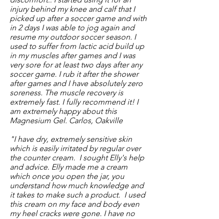
injury behind my knee and calf that I
picked up after a soccer game and with
in 2 days I was able to jog again and
resume my outdoor soccer season. I
used to suffer from lactic acid build up
in my muscles after games and I was
very sore for at least two days after any
soccer game. I rub it after the shower
after games and I have absolutely zero
soreness. The muscle recovery is
extremely fast. I fully recommend it! I
am extremely happy about this
Magnesium Gel. Carlos, Oakville
"I have dry, extremely sensitive skin
which is easily irritated by regular over
the counter cream. I sought Elly's help
and advice. Elly made me a cream
which once you open the jar, you
understand how much knowledge and
it takes to make such a product. I used
this cream on my face and body even
my heel cracks were gone. I have no