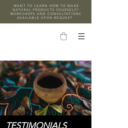
WANT TO LEARN HOW TO MAKE
NATURAL PRODUCTS YOURSELF?
WORKSHOPS AND CONSULTATIONS
AVAILABLE UPON REQUEST
TESTIMONIALS