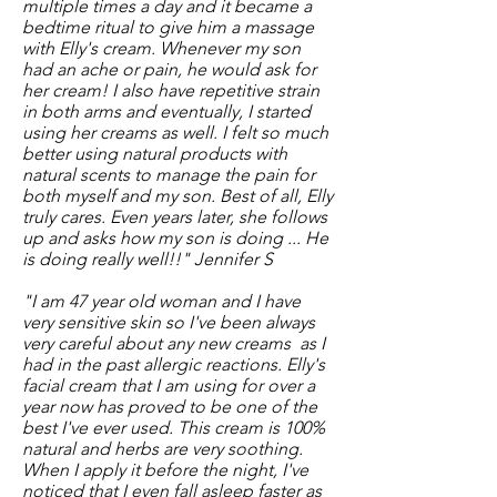
multiple times a day and it became a
bedtime ritual to give him a massage
with Elly's cream. Whenever my son
had an ache or pain, he would ask for
her cream! I also have repetitive strain
in both arms and eventually, I started
using her creams as well. I felt so much
better using natural products with
natural scents to manage the pain for
both myself and my son. Best of all, Elly
truly cares. Even years later, she follows
up and asks how my son is doing ... He
is doing really well!!" Jennifer S
"I am 47 year old woman and I have
very sensitive skin so I've been always
very careful about any new creams as I
had in the past allergic reactions. Elly's
facial cream that I am using for over a
year now has proved to be one of the
best I've ever used. This cream is 100%
natural and herbs are very soothing.
When I apply it before the night, I've
noticed that I even fall asleep faster as