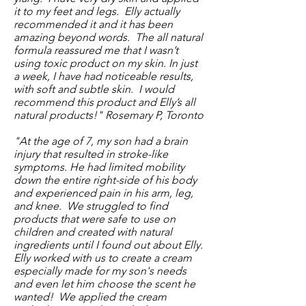
it to my feet and legs. Elly actually
recommended it and it has been
amazing beyond words. The all natural
formula reassured me that I wasn’t
using toxic product on my skin. In just
a week, I have had noticeable results,
with soft and subtle skin. I would
recommend this product and Elly’s all
natural products!" Rosemary P, Toronto
"At the age of 7, my son had a brain
injury that resulted in stroke-like
symptoms. He had limited mobility
down the entire right-side of his body
and experienced pain in his arm, leg,
and knee. We struggled to find
products that were safe to use on
children and created with natural
ingredients until I found out about Elly.
Elly worked with us to create a cream
especially made for my son's needs
and even let him choose the scent he
wanted! We applied the cream