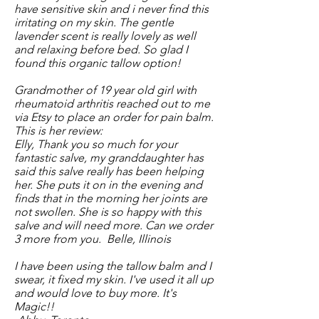
have sensitive skin and i never find this
irritating on my skin. The gentle
lavender scent is really lovely as well
and relaxing before bed. So glad I
found this organic tallow option!
Grandmother of 19 year old girl with
rheumatoid arthritis reached out to me
via Etsy to place an order for pain balm.
This is her review:
Elly, Thank you so much for your
fantastic salve, my granddaughter has
said this salve really has been helping
her. She puts it on in the evening and
finds that in the morning her joints are
not swollen. She is so happy with this
salve and will need more. Can we order
3 more from you. Belle, Illinois
I have been using the tallow balm and I
swear, it fixed my skin. I've used it all up
and would love to buy more. It's
Magic!!