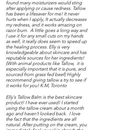
found many moisturizers would sting
after applying or cause redness. Tallow
has been a lifesaver for me! It never
hurts when I apply, It actually decreases
my redness, and it works amazing on
razor burn. A little goes a long way and
I use it for any small cuts on my hands
as well, it really does seem to speed up
the healing process. Elly is very
knowledgeable about skincare and has
reputable sources for her ingredients!
(With animal products like Tallow, it is
especially important that it is pure, and
sourced from grass fed beef) Highly
recommend giving tallow a try to see if
it works for you! K.M, Toronto
Elly's Tallow Balm is the best skincare
product! I have ever used! I started
using the tallow cream about a month
ago and haven’t looked back. I love
the fact that the ingredients are all
natural. After putting on the cream, you