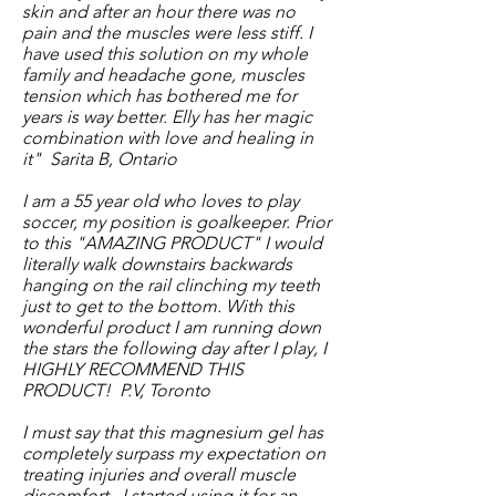
skin and after an hour there was no
pain and the muscles were less stiff. I
have used this solution on my whole
family and headache gone, muscles
tension which has bothered me for
years is way better. Elly has her magic
combination with love and healing in
it" Sarita B, Ontario
I am a 55 year old who loves to play
soccer, my position is goalkeeper. Prior
to this "AMAZING PRODUCT" I would
literally walk downstairs backwards
hanging on the rail clinching my teeth
just to get to the bottom. With this
wonderful product I am running down
the stars the following day after I play, I
HIGHLY RECOMMEND THIS
PRODUCT! P.V, Toronto
I must say that this magnesium gel has
completely surpass my expectation on
treating injuries and overall muscle
discomfort.. I started using it for an