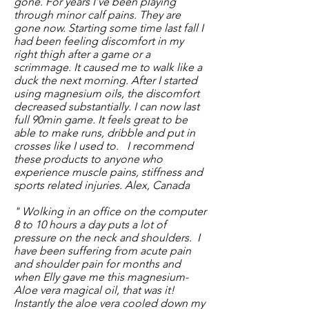
gone. For years I’ve been playing
through minor calf pains. They are
gone now. Starting some time last fall I
had been feeling discomfort in my
right thigh after a game or a
scrimmage. It caused me to walk like a
duck the next morning. After I started
using magnesium oils, the discomfort
decreased substantially. I can now last
full 90min game. It feels great to be
able to make runs, dribble and put in
crosses like I used to.
I recommend
these products to anyone who
experience muscle pains, stiffness and
sports related injuries. Alex, Canada
" Wolking in an office on the computer
8 to 10 hours a day puts a lot of
pressure on the neck and shoulders. I
have been suffering from acute pain
and shoulder pain for months and
when Elly gave me this magnesium-
Aloe vera magical oil, that was it!
Instantly the aloe vera cooled down my