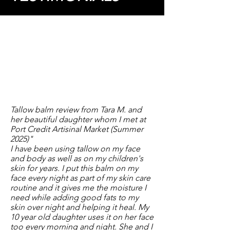
Tallow balm review from Tara M. and
her beautiful daughter whom I met at
Port Credit Artisinal Market (Summer
2025)"
​I have been using tallow on my face
and body as well as on my children's
skin for years. I put this balm on my
face every night as part of my skin care
routine and it gives me the moisture I
need while adding good fats to my
skin over night and helping it heal. My
10 year old daughter uses it on her face
too every morning and night. She and I