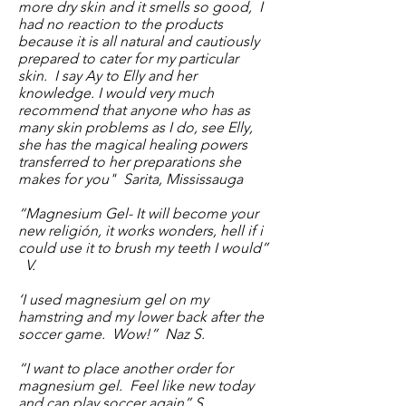
more dry skin and it smells so good, I
had no reaction to the products
because it is all natural and cautiously
prepared to cater for my particular
skin. I say Ay to Elly and her
knowledge. I would very much
recommend that anyone who has as
many skin problems as I do, see Elly,
she has the magical healing powers
transferred to her preparations she
makes for you" Sarita, Mississauga
“Magnesium Gel- It will become your
new religión, it works wonders, hell if i
could use it to brush my teeth I would”
V.
‘I used magnesium gel on my
hamstring and my lower back after the
soccer game. Wow!” Naz S.
“I want to place another order for
magnesium gel. Feel like new today
and can play soccer again” S.