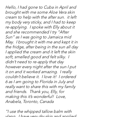
Hello, I had gone to Cuba in April and
brought with me some Aloe Vera skin
cream to help with the after sun. it left
my body very sticky, and I had to keep
re-applying. I spoke with Elly about it
and she recommended I try “After
Sun” as I was going to Jamaica mid
May. I brought it with me and kept it in
the fridge, after being in the sun all day
I applied the cream and it left the skin
soft, smelled good and felt silky. I
didn’t need to re-apply that day
however every night after the sun I put
it on and it worked amazing. I really
couldn’t believe it. I love it! I ordered
6 as I am going to Florida in July and
really want to share this with my family
and friends. Thank you, Elly, for
making this it’s wonderful! Love,
Anabela, Toronto, Canada
"I use the whipped tallow balm with
ylang. I have very dry skin and applied