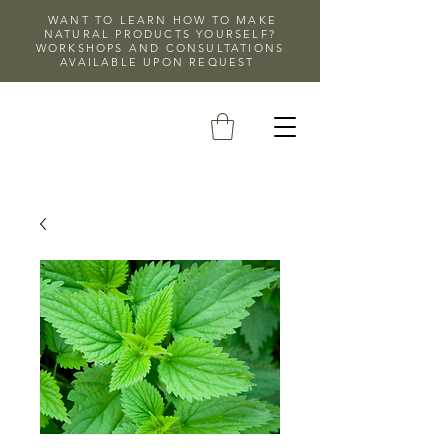
WANT TO LEARN HOW TO MAKE
NATURAL PRODUCTS YOURSELF?
WORKSHOPS AND CONSULTATIONS
AVAILABLE UPON REQUEST