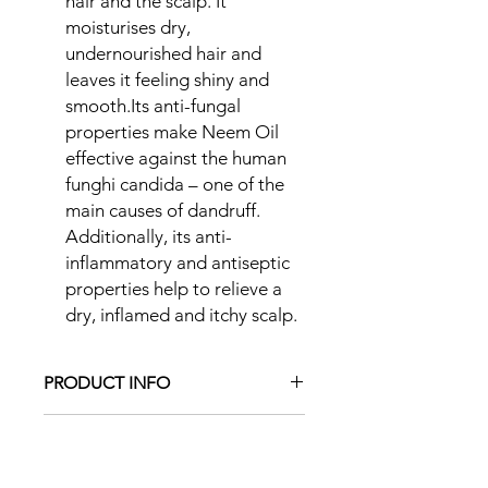
hair and the scalp. It
moisturises dry,
undernourished hair and
leaves it feeling shiny and
smooth.Its anti-fungal
properties make Neem Oil
effective against the human
funghi candida – one of the
main causes of dandruff.
Additionally, its anti-
inflammatory and antiseptic
properties help to relieve a
dry, inflamed and itchy scalp.
PRODUCT INFO
RETURN & REFUND POLICY
I want my clients to be happy with