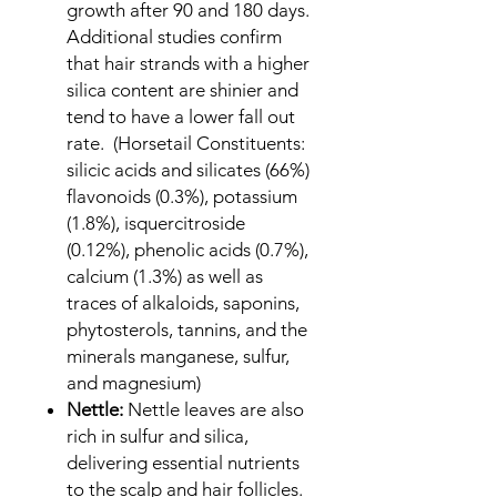
growth after 90 and 180 days.
Additional studies confirm
that hair strands with a higher
silica content are shinier and
tend to have a lower fall out
rate. (Horsetail Constituents:
silicic acids and silicates (66%)
flavonoids (0.3%), potassium
(1.8%), isquercitroside
(0.12%), phenolic acids (0.7%),
calcium (1.3%) as well as
traces of alkaloids, saponins,
phytosterols, tannins, and the
minerals manganese, sulfur,
and magnesium)
Nettle:
Nettle leaves are also
rich in sulfur and silica,
delivering essential nutrients
to the scalp and hair follicles.