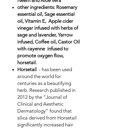
Neem and Aloe vera
other ingredients: Rosemary
essential oil, Sage essential
oil, Vitamin E, Apple cider
vinegar infused with herbs of
sage and lavender, Yarrow
infused, Coffee oil, Castor Oil
with cayenne infused to
promote oxygen flow,
horsetail.
Horsetail
- has been used
around the world for
centuries as a beautifying
herb. Research published in
2012 by the “Journal of
Clinical and Aesthetic
Dermatology” found that
silica derived from Horsetail
significantly increased hair