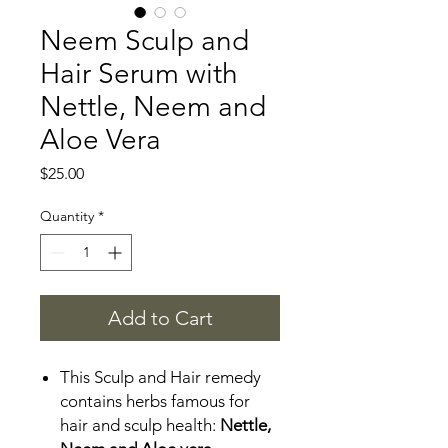
Neem Sculp and
Hair Serum with
Nettle, Neem and
Aloe Vera
Price
$25.00
Quantity
*
Add to Cart
This Sculp and Hair remedy
contains herbs famous for
hair and sculp health:
Nettle,