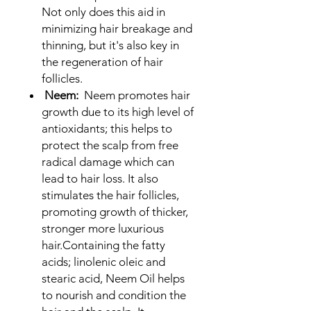
Not only does this aid in
minimizing hair breakage and
thinning, but it's also key in
the regeneration of hair
follicles.
Neem:
Neem promotes hair
growth due to its high level of
antioxidants; this helps to
protect the scalp from free
radical damage which can
lead to hair loss. It also
stimulates the hair follicles,
promoting growth of thicker,
stronger more luxurious
hair.Containing the fatty
acids; linolenic oleic and
stearic acid, Neem Oil helps
to nourish and condition the